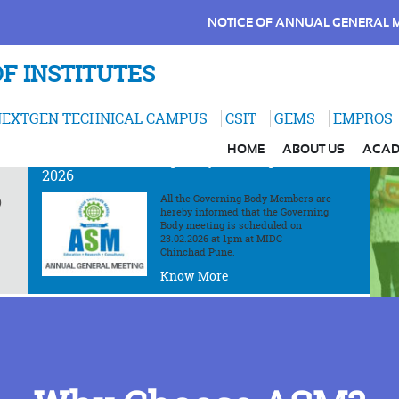
NOTICE OF ANNUAL GENERAL 
F INSTITUTES
EXTGEN TECHNICAL CAMPUS
CSIT
GEMS
EMPROS
ANNOUNCEMENT
HOME
ABOUT US
ACAD
th
Notice of Governing Body Meeting on 23
Feb
2026
All the Governing Body Members are
)
hereby informed that the Governing
Body meeting is scheduled on
23.02.2026 at 1pm at MIDC
Chinchad Pune.
Know More