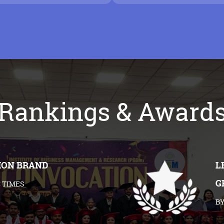
Rankings & Award
ION BRAND
L
G
 TIMES
BY