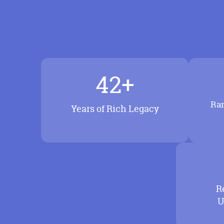
42+
Ran
Years of Rich Legacy
R
U