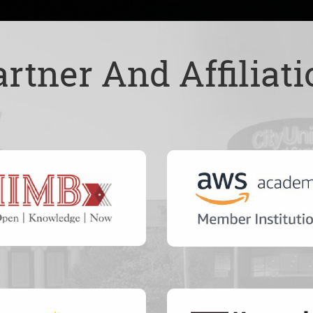
artner And Affiliati