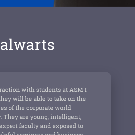
alwarts
action with students at ASM I
they will be able to take on the
es of the corporate world
. They are young, intelligent,
xpert faculty and exposed to