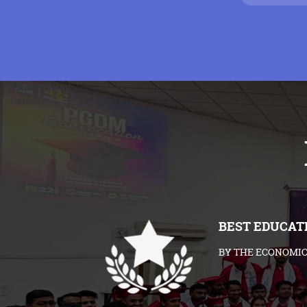
75000+
Global
Careers
BEST EDUCAT
BY THE ECONOMIC