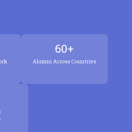
60+
ork
Alumni Across Countries
m
s