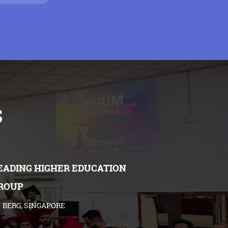
s
EADING HIGHER EDUCATION
ROUP
 BERG, SINGAPORE