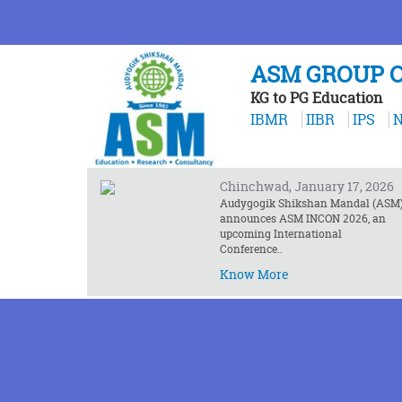
ASM GROUP O
KG to PG Education
❮
IBMR
IIBR
IPS
N
NEWS AND EVENTS
ASM INCON 2026 Announced
Chinchwad, January 17, 2026
Audygogik Shikshan Mandal (ASM
announces ASM INCON 2026, an
upcoming International
Conference..
Know More