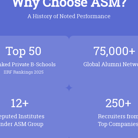
Why Choose ASM?
A History of Noted Performance
Top 50
75,000+
Global Alumni Netw
ked Private B-Schools
IIRF Rankings 2025
12+
250+
eputed Institutes
Recruiters fro
nder ASM Group
Top Companie