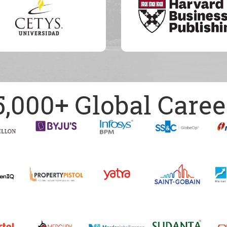
5,000+ Global Caree