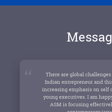
Messag
“
There are global challenges
Indian entrepreneur and this
increasing emphasis on self 
young executives. I am happy
ASM is focusing effective