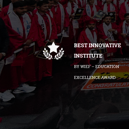
BEST INNOVATIVE
INSTITUTE
BY WIEF – EDUCATION
EXCELLENCE AWARD