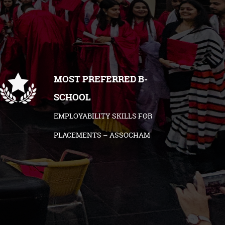
MOST PREFERRED B-
SCHOOL
EMPLOYABILITY SKILLS FOR
PLACEMENTS – ASSOCHAM