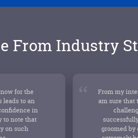
e From Industry St
“
 now for the
From my inter
 leads to an
am sure that 
confidence in
challeng
 to note that
successfully
ly on such
groomed by e