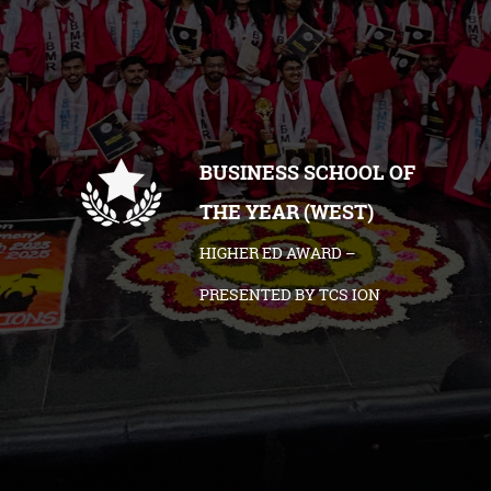
BUSINESS SCHOOL OF
THE YEAR (WEST)
HIGHER ED AWARD –
PRESENTED BY TCS ION